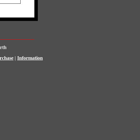
rth
rchase
|
Information