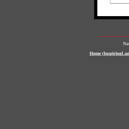
Nat
Home (InspiringLan