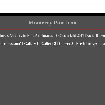
Monterey Pine Icon
ure's Nobility in Fine Art Images - © Copyright 2011 David Dilwo
dscapes.com)
|
Gallery 1
|
Gallery 2
|
Gallery 3
|
Fresh Images
|
Pu