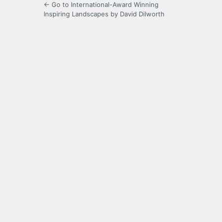
← Go to International-Award Winning
Inspiring Landscapes by David Dilworth