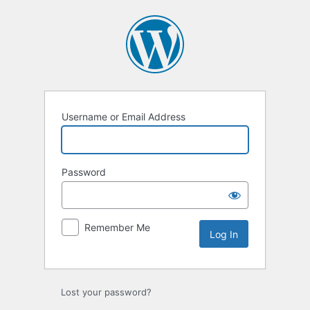
Log
In
Username or Email Address
Password
Remember Me
Lost your password?