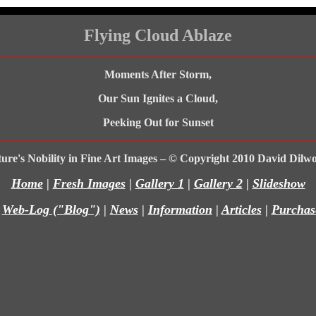
Flying Cloud Ablaze
Moments After Storm,
Our Sun Ignites a Cloud,
Peeking Out for Sunset
ure's Nobility in Fine Art Images – © Copyright 2010 David Dilw
Home
|
Fresh Images
|
Gallery 1
|
Gallery 2
|
Slideshow
|
Web-Log ("Blog")
|
News
|
Information
|
Articles
|
Purchas