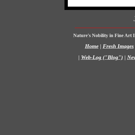
Nature's Nobility in Fine Art
Home
|
Fresh Images
|
Web-Log ("Blog")
|
Ne