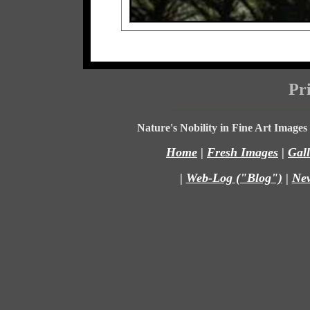
Pri
Nature's Nobility in Fine Art Image
Home
|
Fresh Images
|
Gall
|
Web-Log ("Blog")
|
Ne