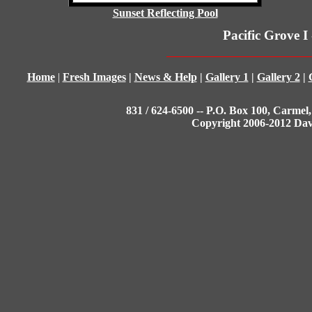
Sunset Reflecting Pool
Pacific Grove I
Home
|
Fresh Images
|
News & Help
|
Gallery 1
|
Gallery 2
|
831 / 624-6500 -- P.O. Box 100, Carmel,
Copyright 2006-2012 Da