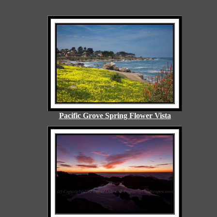
Pacific Grove Spring Flower Vista