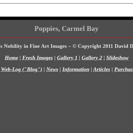
Poppies, Carmel Bay
s Nobility in Fine Art Images – © Copyright 2011 David 
Home
|
Fresh Images
|
Gallery 1
|
Gallery 2
|
Slideshow
|
Web-Log ("Blog")
|
News
|
Information
|
Articles
|
Purchas