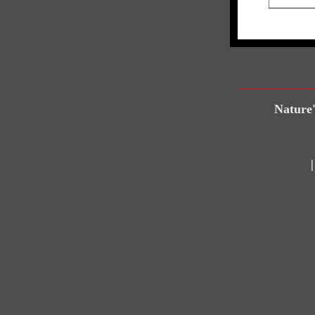
Nature'