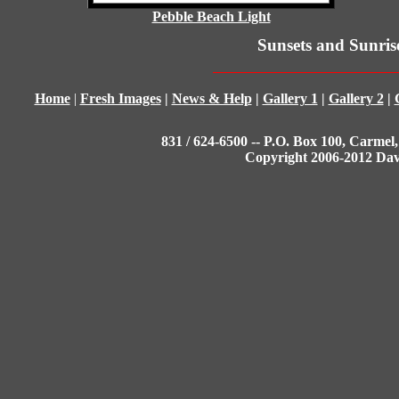
Pebble Beach Light
Sunsets and Sunris
Home
|
Fresh Images
|
News & Help
|
Gallery 1
|
Gallery 2
|
831 / 624-6500 -- P.O. Box 100, Carmel,
Copyright 2006-2012 Da