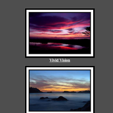
Vivid Vision