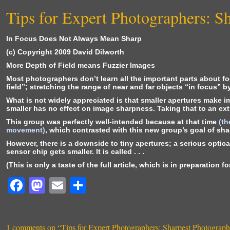
Tips for Expert Photographers: S
In Focus Does Not Always Mean Sharp
(c) Copyright 2009 David Dilworth
More Depth of Field means Fuzzier Images
Most photographers don’t learn all the important parts about f
field”; stretching the range of near and far objects “in focus” 
What is not widely appreciated is that smaller apertures make 
smaller has no effect on image sharpness. Taking that to an extr
This group was perfectly well-intended because at that time
(th
movement)
, which contrasted with this new group’s goal of sha
However, there is a downside to tiny apertures; a serious optic
sensor chip gets smaller. It is called . . .
(This is only a taste of the full article, which is in preparation 
F
M
E
S
a
a
m
h
c
st
ai
ar
1 comments on “
Tips for Expert Photographers: Sharpest Photograp