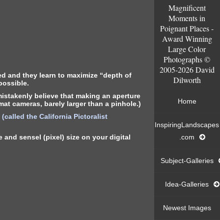
Magnificent
Moments in
Poignant Places -
Award Winning
Large Color
Photographs ©
2005-2026 David
ed and they learn to maximize “depth of
Dilworth
possible.
istakenly believe that making an aperture
Home
mat cameras, barely larger than a pinhole.)
called the California Pictoralist
InspiringLandscapes
and sensel (pixel) size on your digital
.com
Subject-Galleries
Idea-Galleries
Newest Images