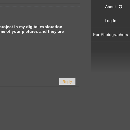
About
Log In
oject in my digital exploration
me of your pictures and they are
For Photographers
Reply