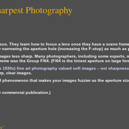
harpest Photography
ocus. They learn how to focus a lens once they have a scene fram
by narrowing the aperture hole (increasing the F-stop) as much as 
images less sharp. Many photographers, including some experts, m
eme was the Group F/64. (F/64 is the tiniest aperture on large for
e 1930s) fine art photography valued soft images – not sharpness (
rp, clear images.
al phenomenon that makes your images fuzzier as the aperture size 
for commercial publication.)
hy
”