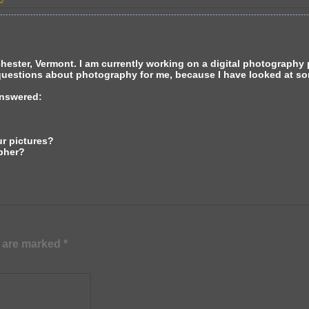
ster, Vermont. I am currently working on a digital photography pr
questions about photography for me, because I have looked at so
answered:
ur pictures?
pher?
s are marked
*