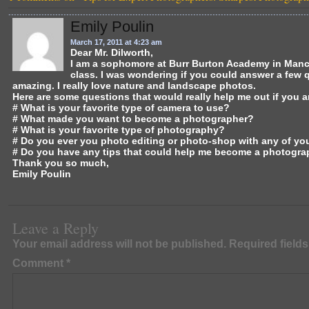
e
o
l
e
b
d
Emily Poulin
o
o
March 17, 2011 at 4:23 am
Dear Mr. Dilworth,
I am a sophomore at Burr Burton Academy in Manche
o
n
class. I was wondering if you could answer a few 
amazing. I really love nature and landscape photos.
k
Here are some questions that would really help me out if you 
# What is your favorite type of camera to use?
# What made you want to become a photographer?
# What is your favorite type of photography?
# Do you ever you photo editing or photo-shop with any of yo
# Do you have any tips that could help me become a photogra
Thank you so much,
Emily Poulin
Leave a Reply
Your email address will not be published.
Required field
Comment
*